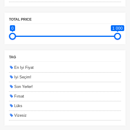
TOTAL PRICE
0
1 000
TAG
En Iyi Fiyat
Iyi Seçim!
Son Yerler!
Fırsat
Lüks
Vizesiz
Kesin Çıkışlı