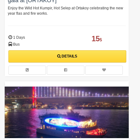
gala at [ORTAKOY]
Enjoy the Wild Hot Kumpir, Hot Selep at Ortakoy celebrating the new
year flas and fire works.
15
1 Days
$
Bus
DETAILS