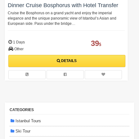
Dinner Cruise Bosphorus with Hotel Transfer
Cruise the Bosphorus on a grand yacht and enjoy the imperial
elegance and the unique panoramic view of Istanbul’s Asian and
European side. Pass under the bridge…
39
1 Days
$
Other
DETAILS
CATEGORIES
Istanbul Tours
Ski Tour