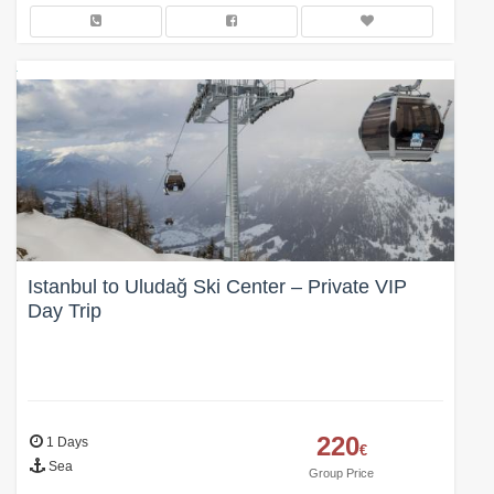
Istanbul to Uludağ Ski Center – Private VIP
Day Trip
220
1 Days
€
Sea
Group Price