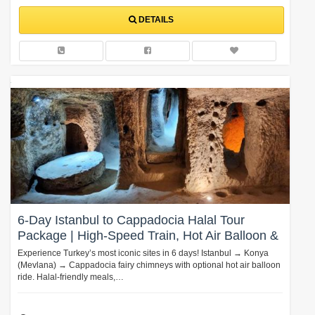
DETAILS
6-Day Istanbul to Cappadocia Halal Tour
Package | High-Speed Train, Hot Air Balloon &
Mevlana Experience
Experience Turkey’s most iconic sites in 6 days! Istanbul → Konya
(Mevlana) → Cappadocia fairy chimneys with optional hot air balloon
ride. Halal-friendly meals,…