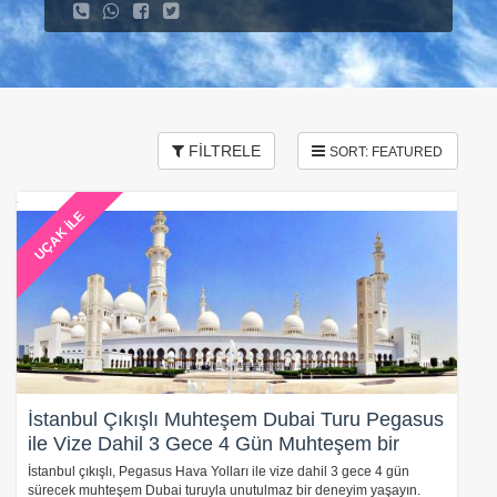
FİLTRELE
UÇAK İLE
İstanbul Çıkışlı Muhteşem Dubai Turu Pegasus
ile Vize Dahil 3 Gece 4 Gün Muhteşem bir
Deneyim
İstanbul çıkışlı, Pegasus Hava Yolları ile vize dahil 3 gece 4 gün
sürecek muhteşem Dubai turuyla unutulmaz bir deneyim yaşayın.