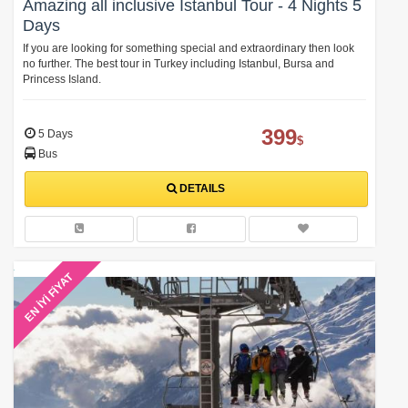
Amazing all inclusive Istanbul Tour - 4 Nights 5
Days
If you are looking for something special and extraordinary then look
no further. The best tour in Turkey including Istanbul, Bursa and
Princess Island.
399
5 Days
$
Bus
DETAILS
EN İYİ FİYAT