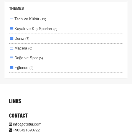
Erken Rezervasyon
THEMES
Size Özel
Tarih ve Kültür
(19)
Planlanan
Kayak ve Kış Sporları
(8)
Otobüs Ile
Deniz
(7)
Uçak Ile
Macera
(6)
Ekstralar Dahil
Doğa ve Spor
(5)
Eğlence
(2)
Lüks ve Konfor
(2)
Ulaşım ve Transfer
(2)
Otel ve Konaklama
(1)
LINKS
CONTACT
info@dtstur.com
+905421690722