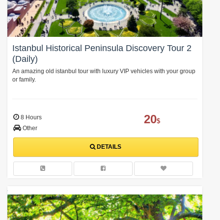
Istanbul Historical Peninsula Discovery Tour 2
(Daily)
An amazing old istanbul tour with luxury VIP vehicles with your group
or family.
20
8 Hours
$
Other
DETAILS