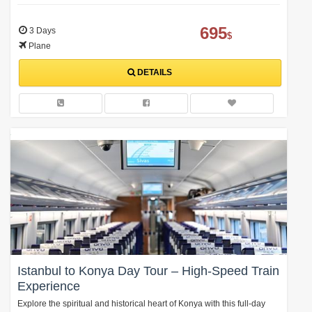
695
3 Days
$
Plane
DETAILS
Istanbul to Konya Day Tour – High-Speed Train
Experience
Explore the spiritual and historical heart of Konya with this full-day