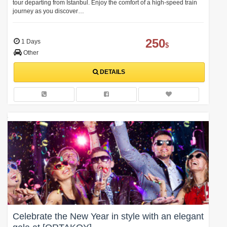
tour departing from Istanbul. Enjoy the comfort of a high-speed train
journey as you discover…
250
1 Days
$
Other
DETAILS
Celebrate the New Year in style with an elegant