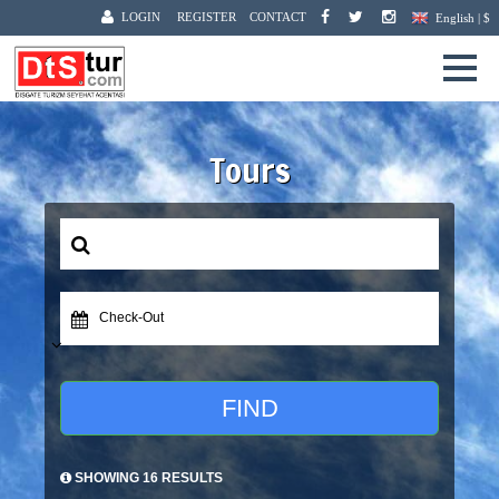
LOGIN
REGISTER
CONTACT
English | $
Tours
Check-Out
FIND
SHOWING 16 RESULTS