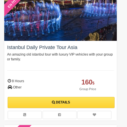
EN İYİ FİYAT
Istanbul Daily Private Tour Asia
An amazing old istanbul tour with luxury VIP vehicles with your group
or family.
160
8 Hours
$
Other
Group Price
DETAILS