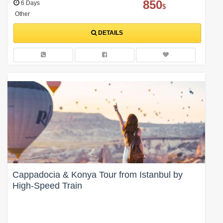
850
6 Days
$
Other
DETAILS
Cappadocia & Konya Tour from Istanbul by
High-Speed Train