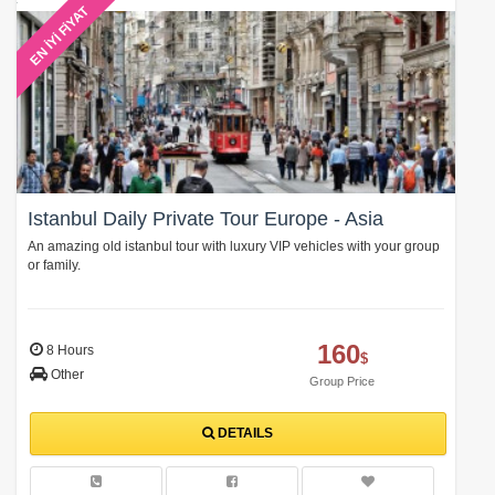
EN İYİ FİYAT
Istanbul Daily Private Tour Europe - Asia
An amazing old istanbul tour with luxury VIP vehicles with your group
or family.
160
8 Hours
$
Other
Group Price
DETAILS