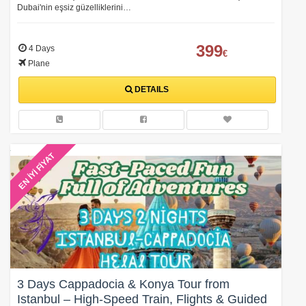
Dubai'nin eşsiz güzelliklerini…
399
4 Days
€
Plane
DETAILS
EN İYİ FİYAT
3 Days Cappadocia & Konya Tour from
Istanbul – High-Speed Train, Flights & Guided