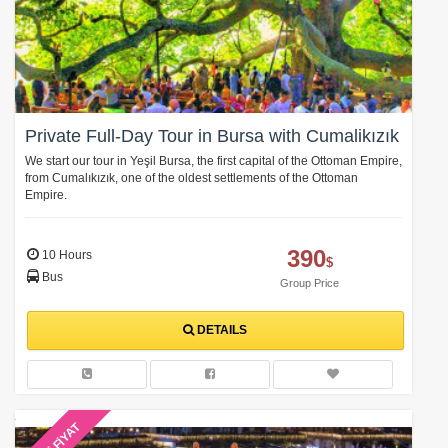
Private Full-Day Tour in Bursa with Cumalikızık
We start our tour in Yeşil Bursa, the first capital of the Ottoman Empire,
from Cumalıkızık, one of the oldest settlements of the Ottoman
Empire.
390
10 Hours
$
Bus
Group Price
DETAILS