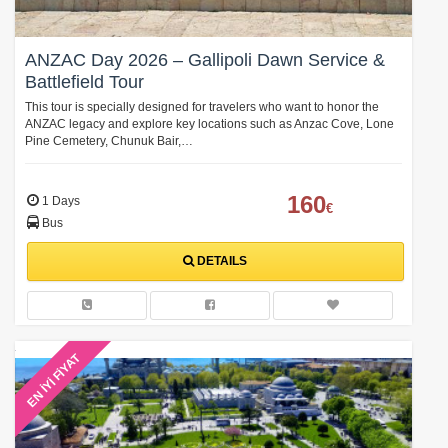
ANZAC Day 2026 – Gallipoli Dawn Service &
Battlefield Tour
This tour is specially designed for travelers who want to honor the
ANZAC legacy and explore key locations such as Anzac Cove, Lone
Pine Cemetery, Chunuk Bair,…
160
1 Days
€
Bus
DETAILS
EN İYİ FİYAT