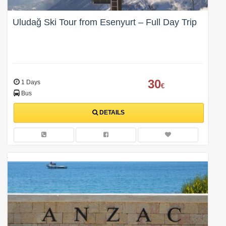
Uludağ Ski Tour from Esenyurt – Full Day Trip
30
1 Days
€
Bus
DETAILS