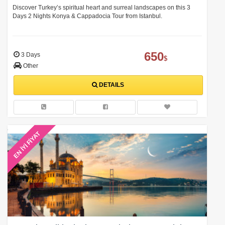
Experience
Discover Turkey’s spiritual heart and surreal landscapes on this 3
Days 2 Nights Konya & Cappadocia Tour from Istanbul.
650
3 Days
$
Other
DETAILS
EN İYİ FİYAT