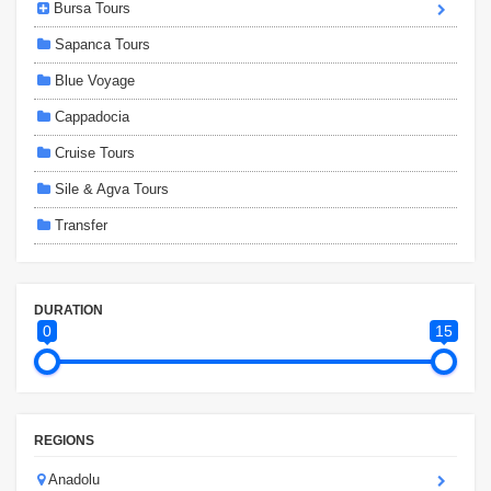
Bursa Tours
Sapanca Tours
Blue Voyage
Cappadocia
Cruise Tours
Sile & Agva Tours
Transfer
DURATION
0
15
REGIONS
Anadolu