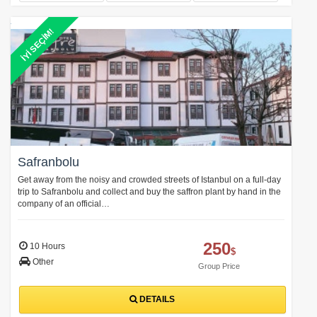
İYİ SEÇİM!
Safranbolu
Get away from the noisy and crowded streets of Istanbul on a full-day
trip to Safranbolu and collect and buy the saffron plant by hand in the
company of an official…
250
10 Hours
$
Other
Group Price
DETAILS