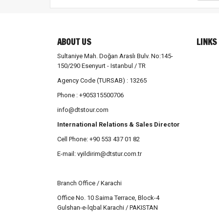
ABOUT US
LINKS
Sultaniye Mah. Doğan Araslı Bulv. No:145-
150/290 Esenyurt - Istanbul / TR
Agency Code (TURSAB) : 13265
Phone : +905315500706
info@dtstour.com
International Relations & Sales Director
Cell Phone: +90 553 437 01 82
E-mail:
vyildirim@dtstur.com.tr
Branch Office / Karachi
Office No. 10 Saima Terrace, Block-4
Gulshan-e-lqbal Karachi / PAKISTAN