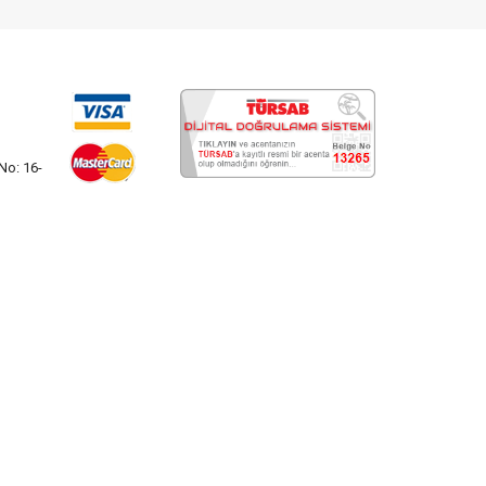
No: 16-