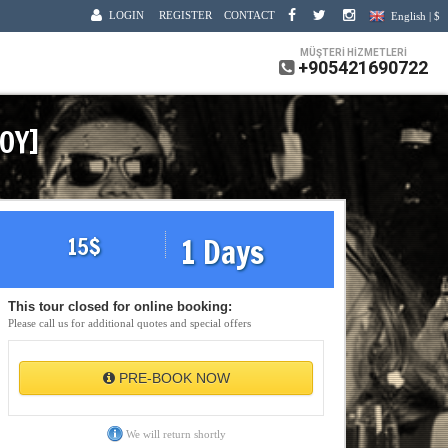
LOGIN
REGISTER
CONTACT
English | $
MÜŞTERİ HİZMETLERİ
+905421690722
KOY]
1 Days
15
$
This tour closed for online booking:
Please call us for additional quotes and special offers
PRE-BOOK NOW
We will return shortly