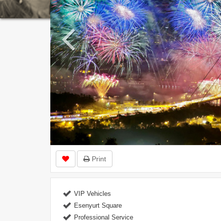
Print
VIP Vehicles
Esenyurt Square
Professional Service