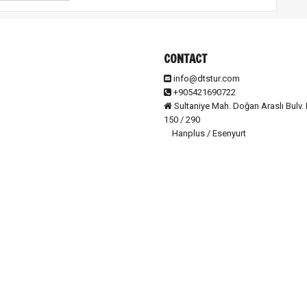
CONTACT
info@dtstur.com
+905421690722
Sultaniye Mah. Doğan Araslı Bulv. 
150 / 290
Hanplus / Esenyurt