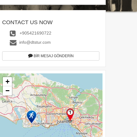
CONTACT US NOW
+905421690722
info@dtstur.com
BİR MESAJ GÖNDERİN
+
−