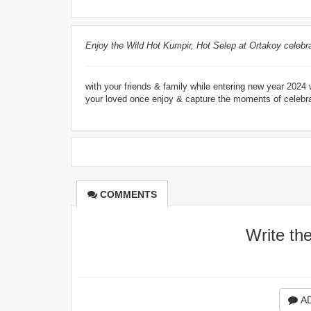
Enjoy the Wild Hot Kumpir, Hot Selep at Ortakoy celebra
with your friends & family while entering new year 202
your loved once enjoy & capture the moments of celebrat
COMMENTS
Write th
A