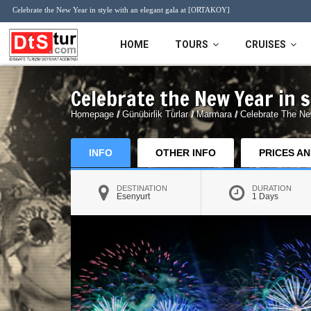
Celebrate the New Year in style with an elegant gala at [ORTAKOY]
HOME
TOURS
CRUISES
Celebrate the New Year in 
Daily Tours
MSC Cruises
Tours 
Homepage
/
Günübirlik Turlar
/
Marmara
/
Celebrate The Ne
Bursa Tours
İstanbul 
Ski Tour
Cappado
INFO
OTHER INFO
PRICES A
Sapanca Tours
Sile & Agva Tours
DESTINATION
DURATION
Ski resort
Esenyurt
1 Days