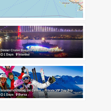
Dinner Cruise Bosphorus with Hotel Transfer
1 Days
İstanbul
Istanbul to Uludağ Ski Center – Private VIP Day Trip
1 Days
Bursa