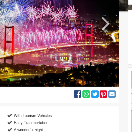
With Tourism Vehicles
Easy Transportation
A wonderful night