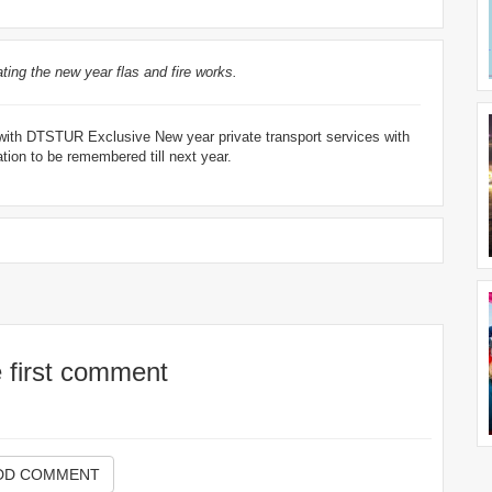
ting the new year flas and fire works.
4 with DTSTUR Exclusive New year private transport services with
ion to be remembered till next year.
e first comment
DD COMMENT