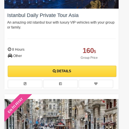
Istanbul Daily Private Tour Asia
An amazing old istanbul tour with luxury VIP vehicles with your group
or family.
160
8 Hours
$
Other
Group Price
DETAILS
EN İYİ FİYAT