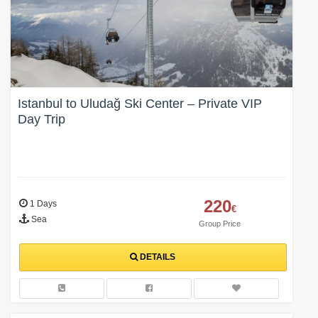
Istanbul to Uludağ Ski Center – Private VIP
Day Trip
220
1 Days
€
Sea
Group Price
DETAILS