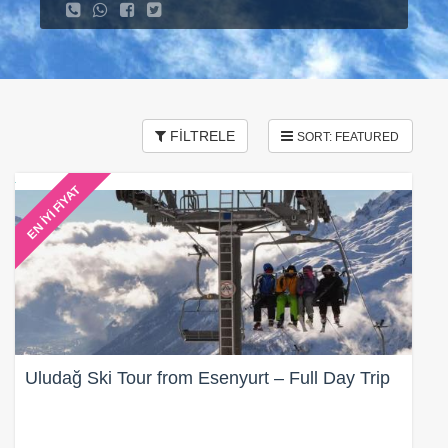
FİLTRELE
EN İYİ FİYAT
Uludağ Ski Tour from Esenyurt – Full Day Trip