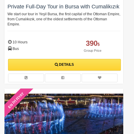
Private Full-Day Tour in Bursa with Cumalikızık
We start our tour in Yeşil Bursa, the first capital of the Ottoman Empire,
from Cumalıkızık, one of the oldest settlements of the Ottoman
Empire.
390
10 Hours
$
Bus
Group Price
DETAILS
EN İYİ FİYAT