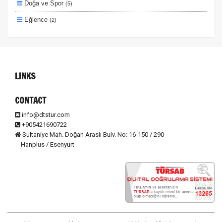
Doğa ve Spor
(5)
Eğlence
(2)
Lüks ve Konfor
(2)
Ulaşım ve Transfer
(2)
Otel ve Konaklama
(1)
LINKS
CONTACT
info@dtstur.com
+905421690722
Sultaniye Mah. Doğan Araslı Bulv. No: 16-150 / 290
Hanplus / Esenyurt