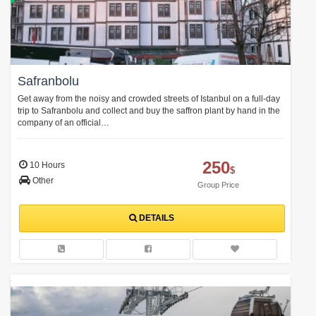
Safranbolu
Get away from the noisy and crowded streets of Istanbul on a full-day
trip to Safranbolu and collect and buy the saffron plant by hand in the
company of an official…
250
10 Hours
$
Other
Group Price
DETAILS