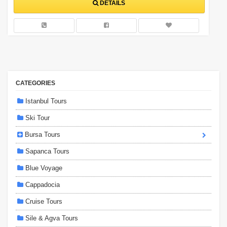
DETAILS
CATEGORIES
Istanbul Tours
Ski Tour
Bursa Tours
Sapanca Tours
Blue Voyage
Cappadocia
Cruise Tours
Sile & Agva Tours