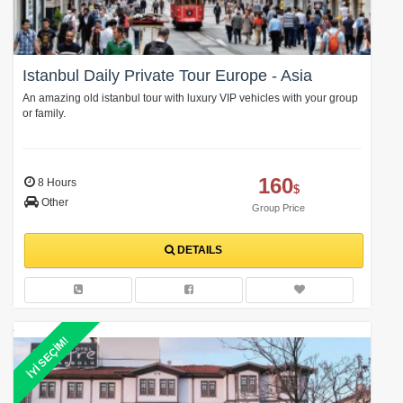
Istanbul Daily Private Tour Europe - Asia
An amazing old istanbul tour with luxury VIP vehicles with your group
or family.
160
8 Hours
$
Other
Group Price
DETAILS
İYİ SEÇİM!