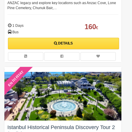
ANZAC legacy and explore key locations such as Anzac Cove, Lone
Pine Cemetery, Chunuk Bair,…
160
1 Days
€
Bus
DETAILS
EN İYİ FİYAT
Istanbul Historical Peninsula Discovery Tour 2