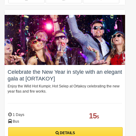
Celebrate the New Year in style with an elegant
gala at [ORTAKOY]
Enjoy the Wild Hot Kumpir, Hot Selep at Ortakoy celebrating the new
year flas and fire works.
15
1 Days
$
Bus
DETAILS