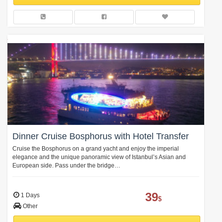
Dinner Cruise Bosphorus with Hotel Transfer
Cruise the Bosphorus on a grand yacht and enjoy the imperial
elegance and the unique panoramic view of Istanbul’s Asian and
European side. Pass under the bridge…
39
1 Days
$
Other