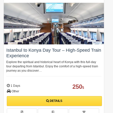
Istanbul to Konya Day Tour – High-Speed Train
Experience
Explore the spiritual and historical heart of Konya with this full-day
tour departing from Istanbul. Enjoy the comfort of a high-speed train
journey as you discover…
250
1 Days
$
Other
DETAILS