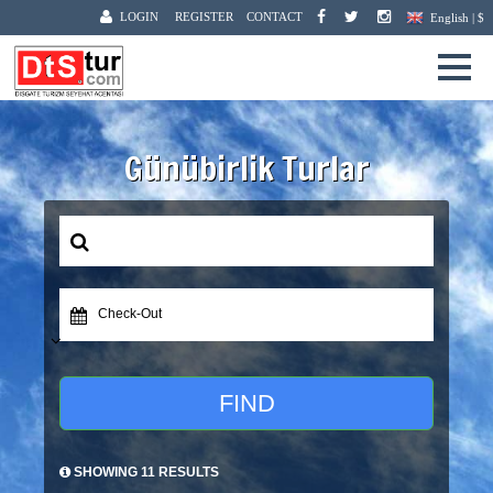
LOGIN
REGISTER
CONTACT
English | $
Günübirlik Turlar
Check-Out
FIND
SHOWING 11 RESULTS