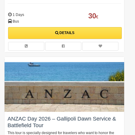
30
1 Days
€
Bus
DETAILS
ANZAC Day 2026 – Gallipoli Dawn Service &
Battlefield Tour
This tour is specially designed for travelers who want to honor the