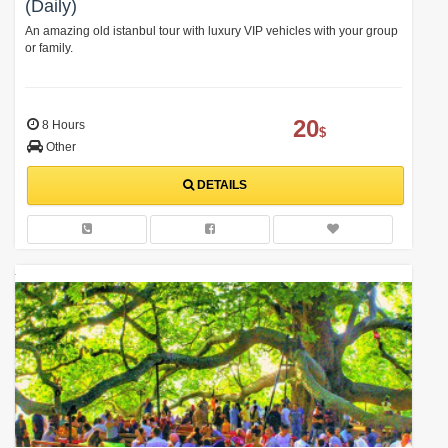
(Daily)
An amazing old istanbul tour with luxury VIP vehicles with your group
or family.
20
8 Hours
$
Other
DETAILS