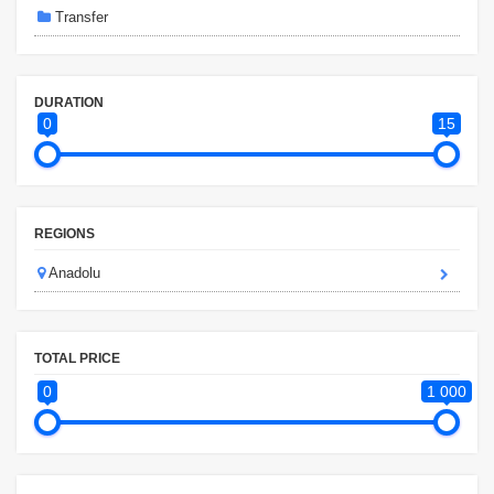
Transfer
DURATION
0
15
REGIONS
Anadolu
TOTAL PRICE
0
1 000