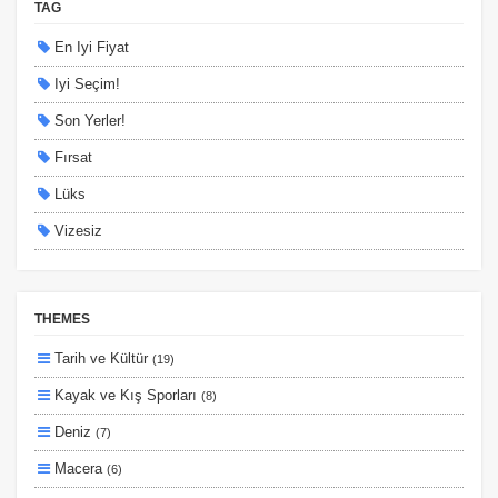
TAG
En Iyi Fiyat
Iyi Seçim!
Son Yerler!
Fırsat
Lüks
Vizesiz
Kesin Çıkışlı
Erken Rezervasyon
THEMES
Size Özel
Tarih ve Kültür
(19)
Planlanan
Kayak ve Kış Sporları
(8)
Otobüs Ile
Deniz
(7)
Uçak Ile
Macera
(6)
Ekstralar Dahil