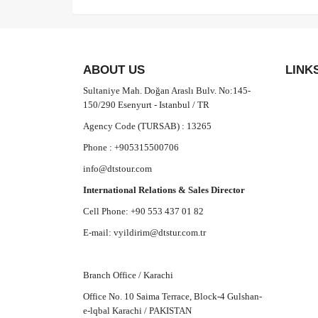
ABOUT US
LINK
Sultaniye Mah. Doğan Araslı Bulv. No:145-
150/290 Esenyurt - Istanbul / TR
Agency Code (TURSAB) : 13265
Phone : +905315500706
info@dtstour.com
International Relations & Sales Director
Cell Phone: +90 553 437 01 82
E-mail:
vyildirim@dtstur.com.tr
Branch Office / Karachi
Office No. 10 Saima Terrace, Block-4 Gulshan-
e-lqbal Karachi / PAKISTAN