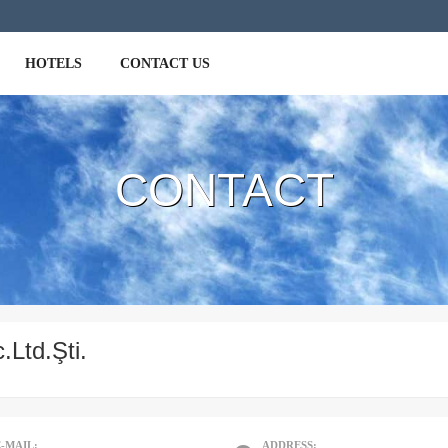
HOTELS
CONTACT US
ackage
ours
CONTACT
ia
.Ltd.Şti.
E-MAIL:
ADDRESS: