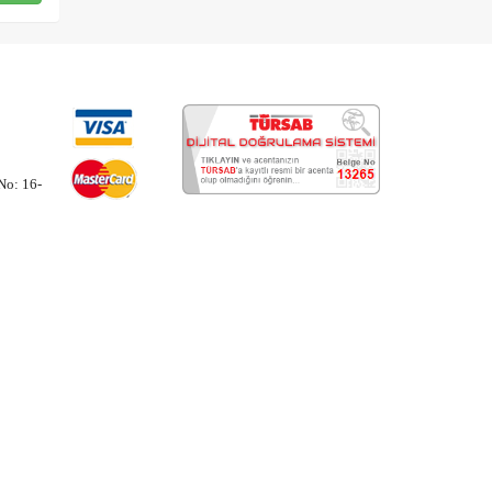
No: 16-