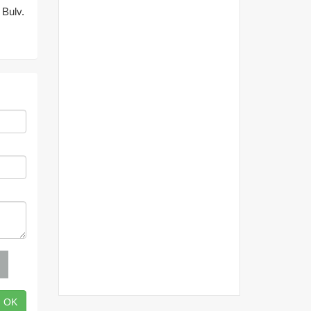
 Bulv.
OK