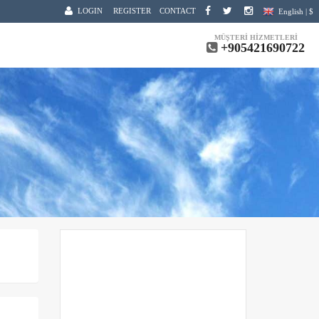
LOGIN
REGISTER
CONTACT
English | $
MÜŞTERİ HİZMETLERİ
+905421690722