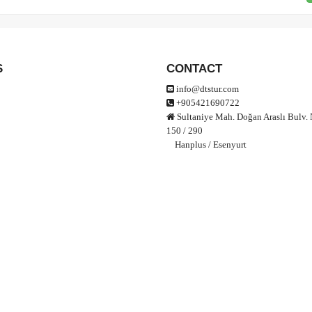
S
CONTACT
info@dtstur.com
+905421690722
Sultaniye Mah. Doğan Araslı Bulv. 
150 / 290
Hanplus / Esenyurt