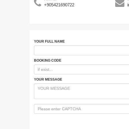
+905421690722
YOUR FULL NAME
BOOKING CODE
YOUR MESSAGE