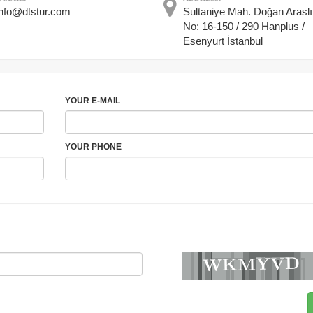
info@dtstur.com
Sultaniye Mah. Doğan Araslı
No: 16-150 / 290 Hanplus /
Esenyurt İstanbul
YOUR E-MAIL
YOUR PHONE